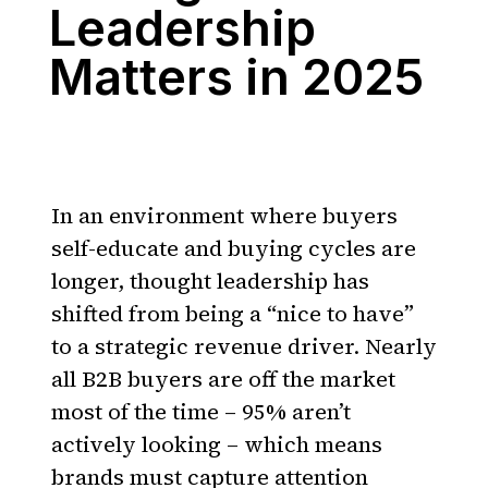
Leadership
Matters in 2025
In an environment where buyers
self-educate and buying cycles are
longer, thought leadership has
shifted from being a “nice to have”
to a strategic revenue driver. Nearly
all B2B buyers are off the market
most of the time – 95% aren’t
actively looking – which means
brands must capture attention