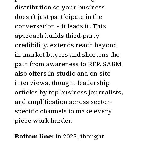
distribution so your business
doesn’t just participate in the
conversation – it leads it. This
approach builds third-party
credibility, extends reach beyond
in-market buyers and shortens the
path from awareness to RFP. SABM
also offers in-studio and on-site
interviews, thought-leadership
articles by top business journalists,
and amplification across sector-
specific channels to make every
piece work harder.
Bottom line:
in 2025, thought