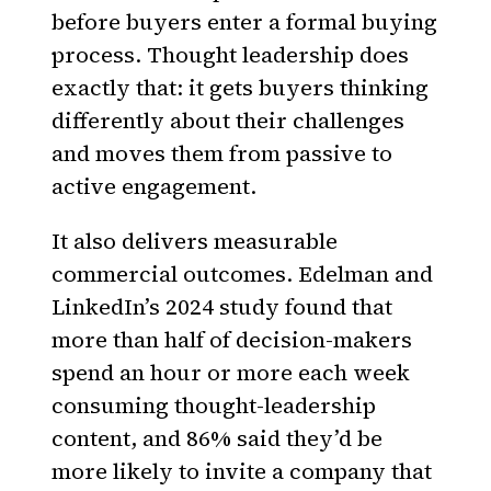
before buyers enter a formal buying
process. Thought leadership does
exactly that: it gets buyers thinking
differently about their challenges
and moves them from passive to
active engagement.
It also delivers measurable
commercial outcomes. Edelman and
LinkedIn’s 2024 study found that
more than half of decision-makers
spend an hour or more each week
consuming thought-leadership
content, and 86% said they’d be
more likely to invite a company that