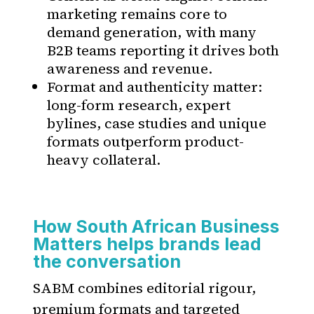
marketing remains core to
demand generation, with many
B2B teams reporting it drives both
awareness and revenue.
Format and authenticity matter:
long-form research, expert
bylines, case studies and unique
formats outperform product-
heavy collateral.
How South African Business
Matters helps brands lead
the conversation
SABM combines editorial rigour,
premium formats and targeted