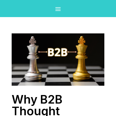
Why B2B
Thought