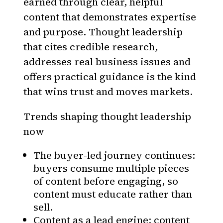
earned through clear, helpful
content that demonstrates expertise
and purpose. Thought leadership
that cites credible research,
addresses real business issues and
offers practical guidance is the kind
that wins trust and moves markets.
Trends shaping thought leadership
now
The buyer-led journey continues:
buyers consume multiple pieces
of content before engaging, so
content must educate rather than
sell.
Content as a lead engine: content