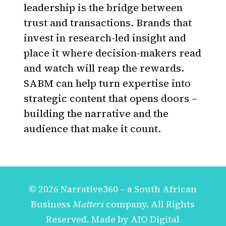
leadership is the bridge between
trust and transactions. Brands that
invest in research-led insight and
place it where decision-makers read
and watch will reap the rewards.
SABM can help turn expertise into
strategic content that opens doors –
building the narrative and the
audience that make it count.
© 2026 Narrative360 – a
South African
Business
Matters
company. All Rights
Reserved. Made by
AIO Digital