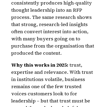
consistently produces high-quality
thought leadership into an RFP
process. The same research shows
that strong, research-led insights
often convert interest into action,
with many buyers going on to
purchase from the organisation that
produced the content.
Why this works in 2025:
trust,
expertise and relevance. With trust
in institutions volatile, business
remains one of the few trusted
voices customers look to for
leadership – but that trust must be